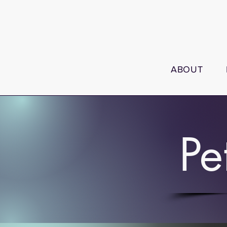
ABOUT
Pe