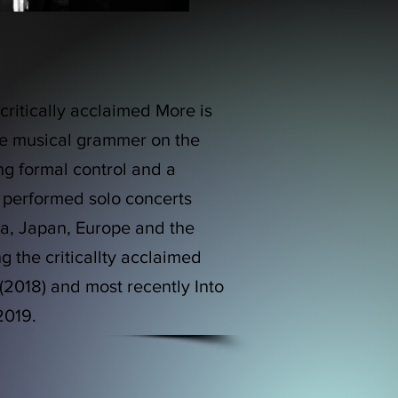
ritically acclaimed More is
que musical grammer on the
ng formal control and a
 performed solo concerts
a, Japan, Europe and the
 the criticallty acclaimed
(2018) and most recently Into
 2019.