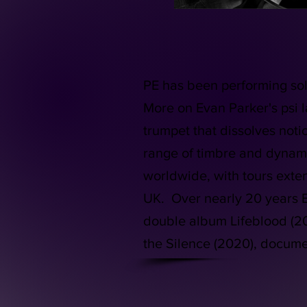
PE has been performing sol
More on Evan Parker's psi 
trumpet that dissolves noti
range of timbre and dynami
worldwide, with tours ext
UK. Over nearly 20 years E
double album Lifeblood (201
the Silence (2020), docum