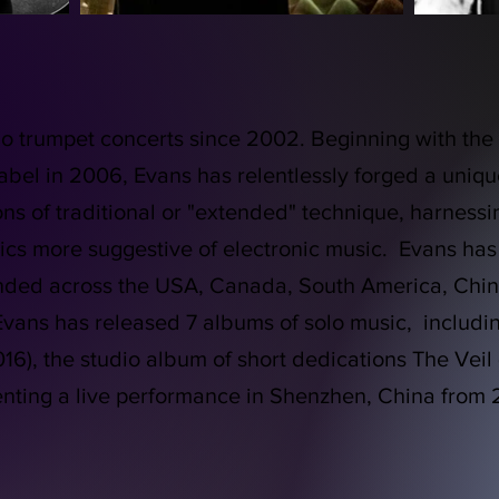
o trumpet concerts since 2002. Beginning with the c
label in 2006, Evans has relentlessly forged a uni
ons of traditional or "extended" technique, harnessi
cs more suggestive of electronic music. Evans has
ended across the USA, Canada, South America, Chin
vans has released 7 albums of solo music, including
6), the studio album of short dedications The Veil 
enting a live performance in Shenzhen, China from