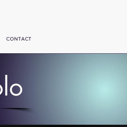
CONTACT
olo