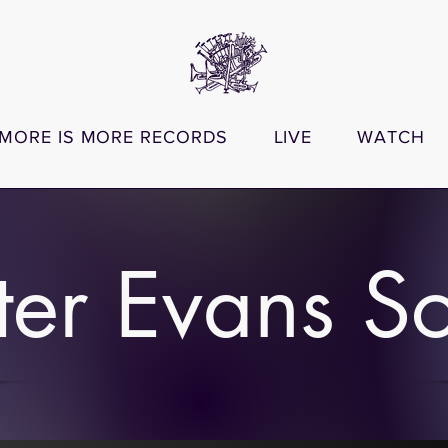
MORE IS MORE RECORDS
LIVE
WATCH
ter Evans S