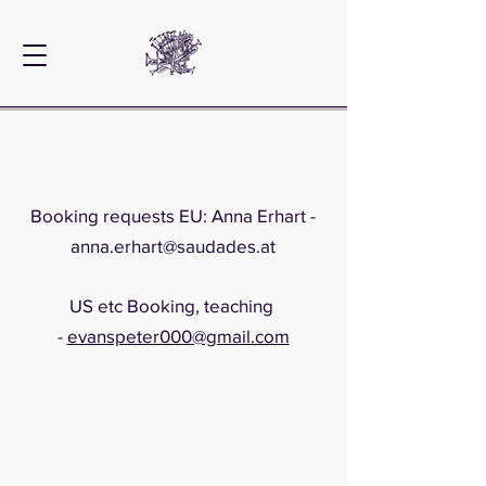
Booking requests EU: Anna Erhart -
anna.erhart@saudades.at
US etc Booking, teaching
-
evanspeter000@gmail.com