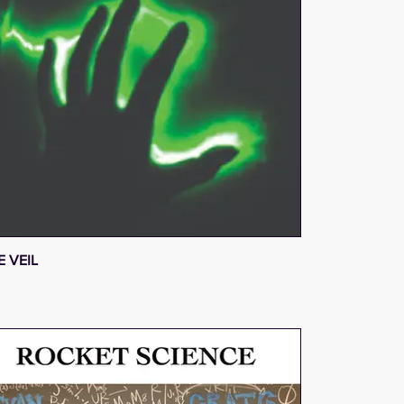
E VEIL