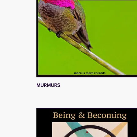
MURMURS