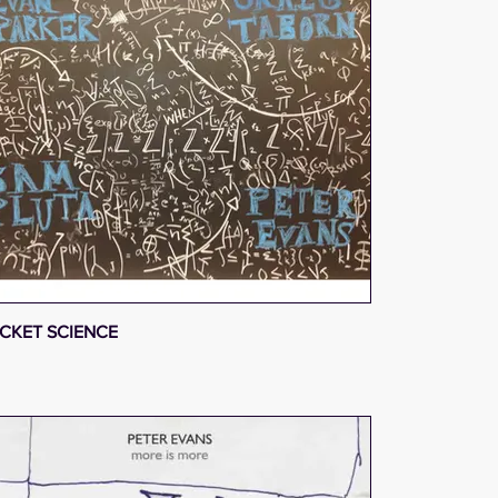
CKET SCIENCE