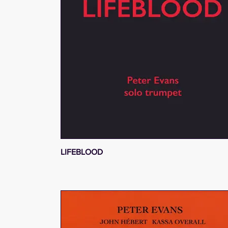
LIFEBLOOD