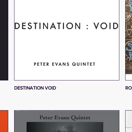
DESTINATION VOID
RO