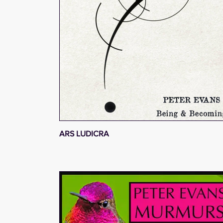
ARS LUDICRA