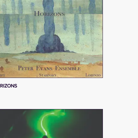
RIZONS