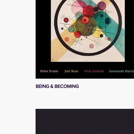
BEING & BECOMING