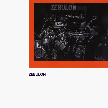
ZEBULON