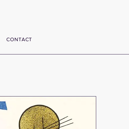
CONTACT