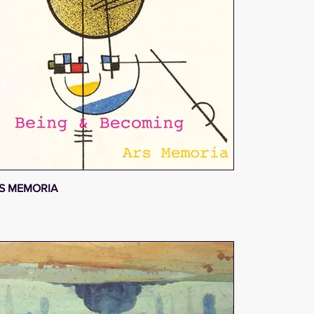
S MEMORIA