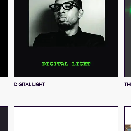
DIGITAL LIGHT
TH