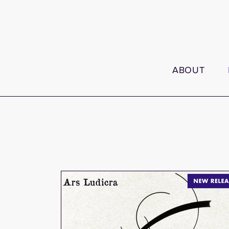
ABOUT