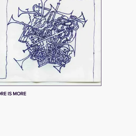
RE IS MORE