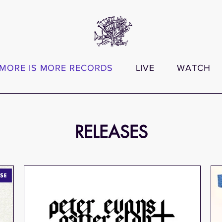
MORE IS MORE RECORDS
LIVE
WATCH
RELEASES