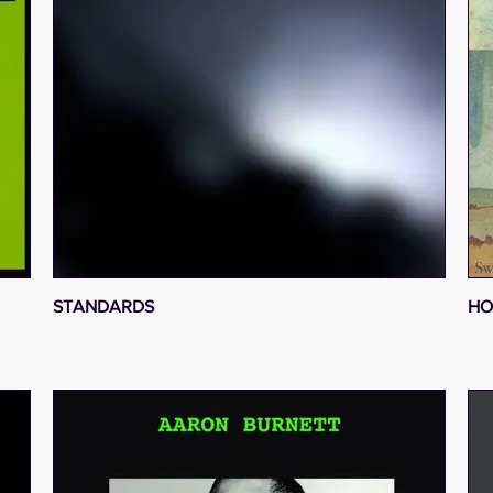
STANDARDS
HO