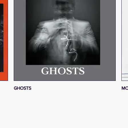
GHOSTS
MO