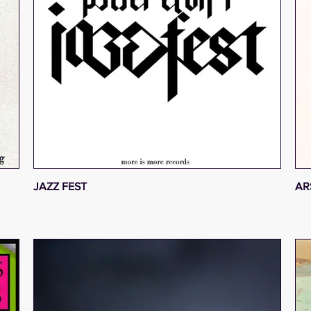
JAZZ FEST
AR